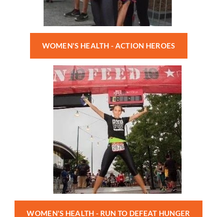
WOMEN'S HEALTH - ACTION HEROES
WOMEN'S HEALTH - RUN TO DEFEAT HUNGER