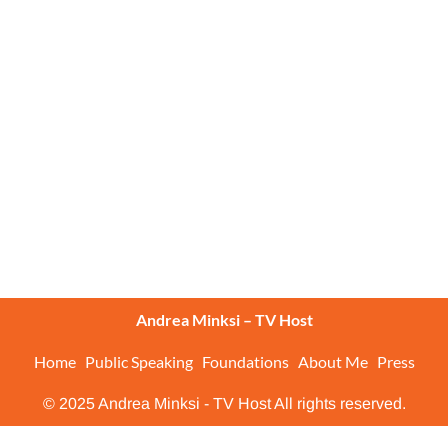
Andrea Minksi – TV Host
Home
Public Speaking
Foundations
About Me
Press
© 2025 Andrea Minksi - TV Host All rights reserved.