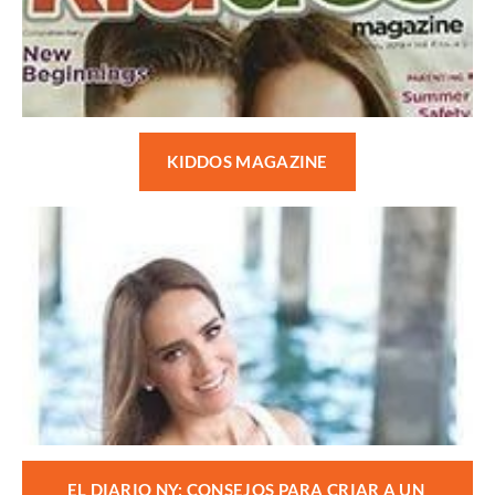
KIDDOS MAGAZINE
EL DIARIO NY: CONSEJOS PARA CRIAR A UN 