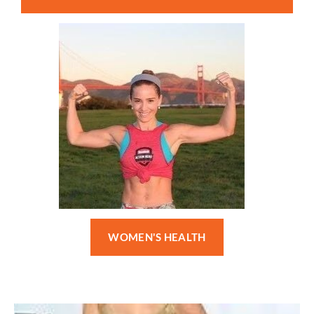
WOMEN'S HEALTH