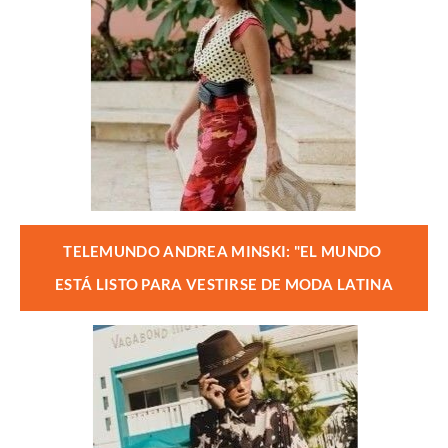
TELEMUNDO ANDREA MINSKI: "EL MUNDO 
ESTÁ LISTO PARA VESTIRSE DE MODA LATINA