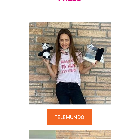
TELEMUNDO