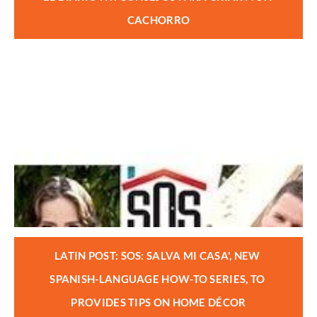
CACHORRO
LATIN POST: SOS: SALVA MI CASA', NEW 
SPANISH-LANGUAGE HOW-TO SERIES, TO 
PROVIDES TIPS ON HOME DÉCOR