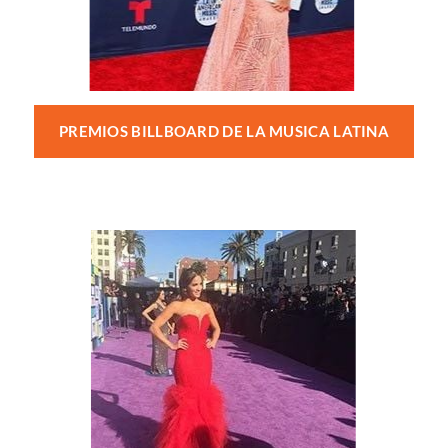
PREMIOS BILLBOARD DE LA MUSICA LATINA