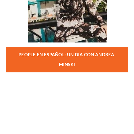
PEOPLE EN ESPAÑOL: UN DIA CON ANDREA 
MINSKI