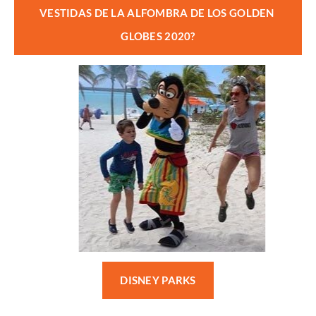
VESTIDAS DE LA ALFOMBRA DE LOS GOLDEN 
GLOBES 2020?
DISNEY PARKS