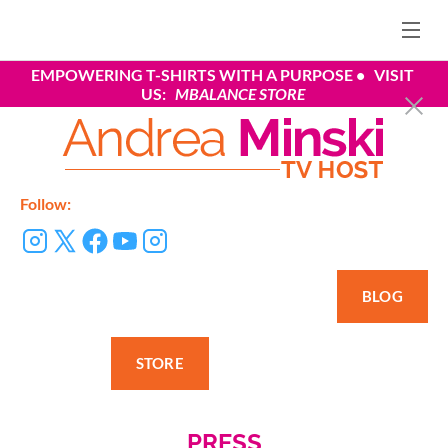
EMPOWERING T-SHIRTS WITH A PURPOSE
•   VISIT 
US:
 MBALANCE STORE
Follow:
BLOG
STORE
PRESS