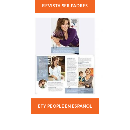
REVISTA SER PADRES
ETY PEOPLE EN ESPAÑOL