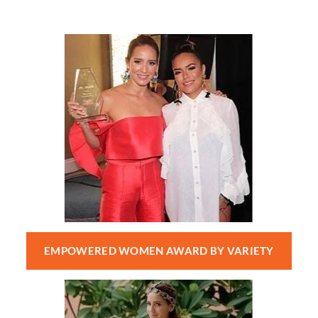
EMPOWERED WOMEN AWARD BY VARIETY