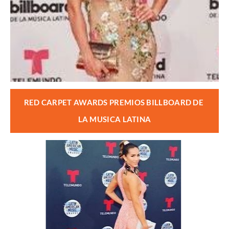
RED CARPET AWARDS PREMIOS BILLBOARD DE 
LA MUSICA LATINA