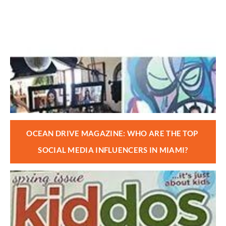
OCEAN DRIVE MAGAZINE: WHO ARE THE TOP 
SOCIAL MEDIA INFLUENCERS IN MIAMI?