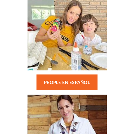
PEOPLE EN ESPAÑOL