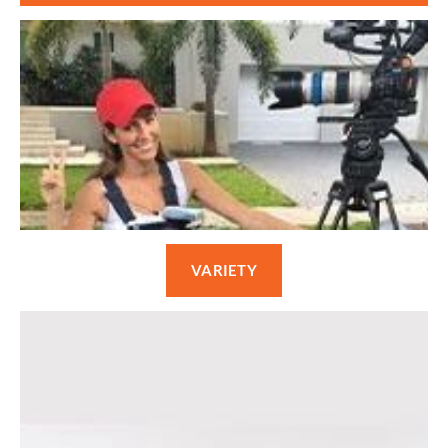
VARIETY