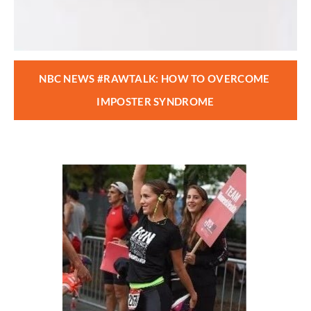
NBC NEWS #RAWTALK: HOW TO OVERCOME 
IMPOSTER SYNDROME