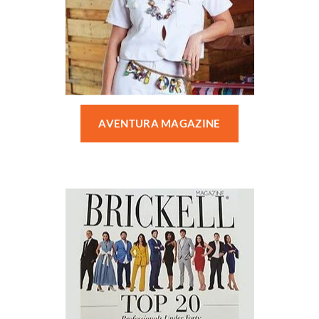
AVENTURA MAGAZINE