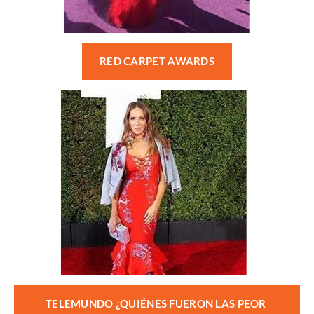
RED CARPET AWARDS
TELEMUNDO ¿QUIÉNES FUERON LAS PEOR 