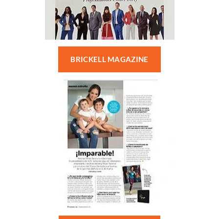
BRICKELL MAGAZINE