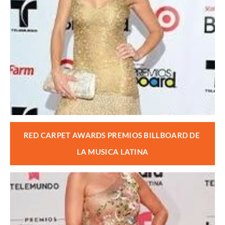
RED CARPET AWARDS PREMIOS BILLBOARD DE 
LA MUSICA LATINA